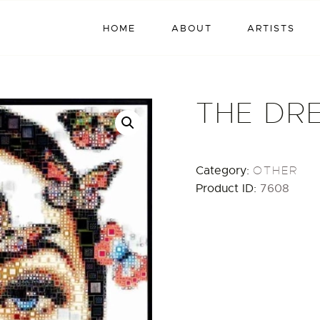
HOME
HOME
ABOUT
ARTISTS
ABOUT
ARTISTS
THE DR
EXHIBITIONS
BLOG / NEWS
Category:
OTHER
Product ID:
7608
CONTACT