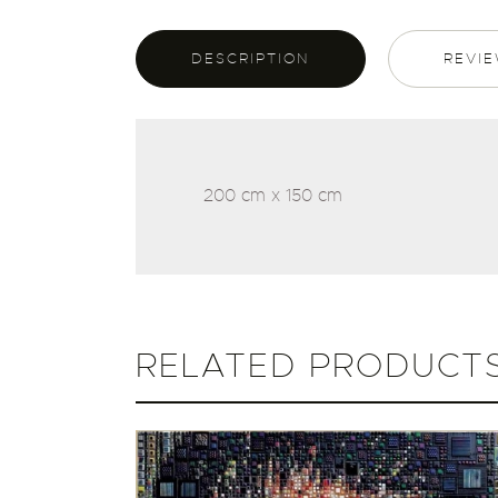
DESCRIPTION
REVIE
200 cm x 150 cm
RELATED PRODUCT