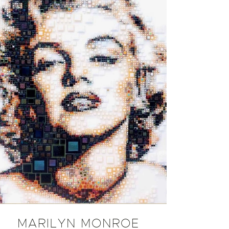
MARILYN MONROE