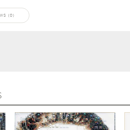
WS (0)
S