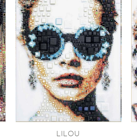
LILOU