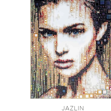
JAZLIN