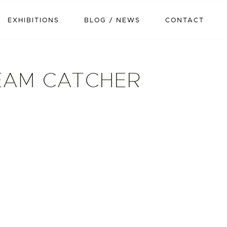
EXHIBITIONS
BLOG / NEWS
CONTACT
EAM CATCHER