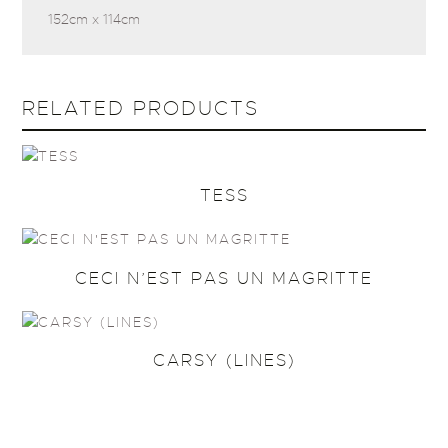
152cm x 114cm
RELATED PRODUCTS
TESS
CECI N’EST PAS UN MAGRITTE
CARSY (LINES)