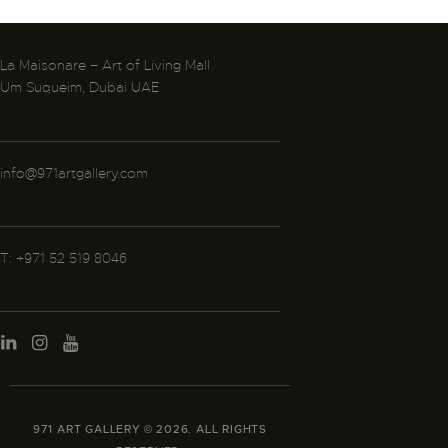
La Maisonare – Art of Living Mall
Um Suqueim, Dubai UAE
info@971artgallery.com
T: +971 52 519 8046
971 ART GALLERY © 2026. ALL RIGHTS