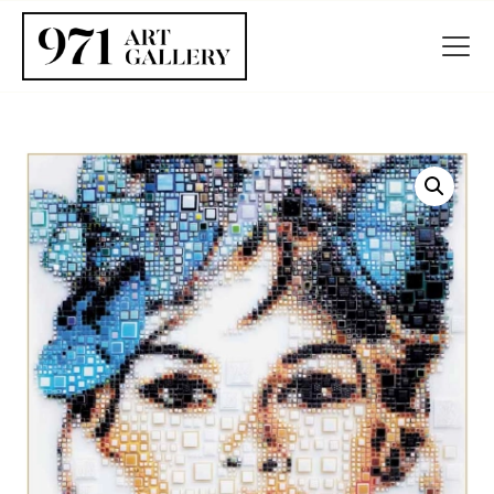
HOME
ABOUT
ARTISTS
EXHIBITIONS
BLOG / NEWS
CONTACT