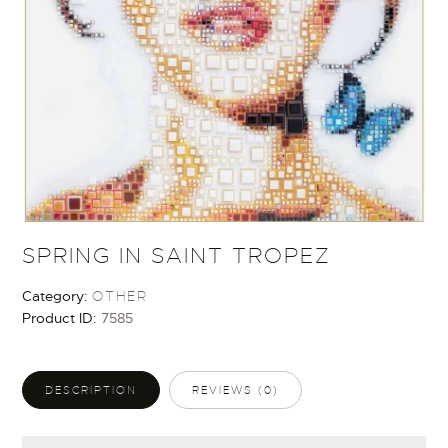
SPRING IN SAINT TROPEZ
Category:
OTHER
Product ID:
7585
DESCRIPTION
REVIEWS (0)