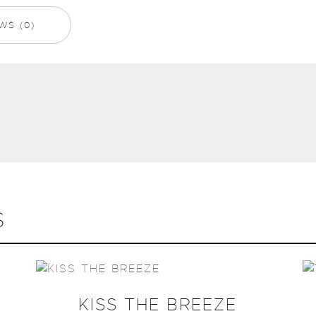
WS (0)
S
KISS THE BREEZE