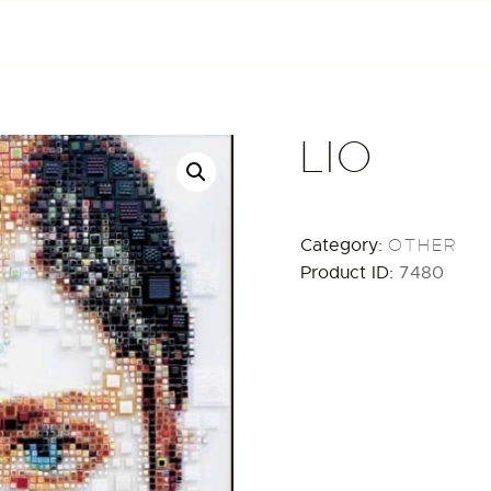
HOME
ABOUT
ARTISTS
LIO
EXHIBITIONS
Category:
OTHER
BLOG / NEWS
Product ID:
7480
CONTACT