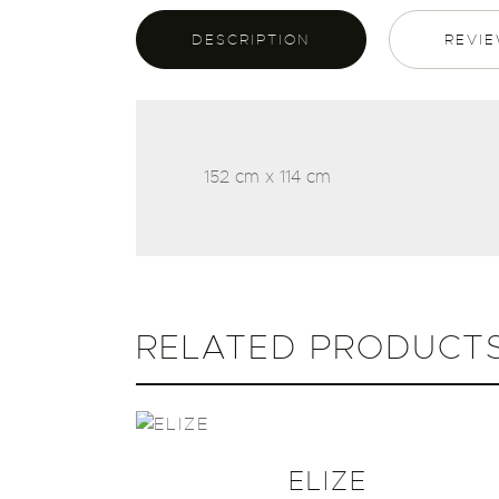
DESCRIPTION
REVIE
152 cm x 114 cm
RELATED PRODUCT
ELIZE