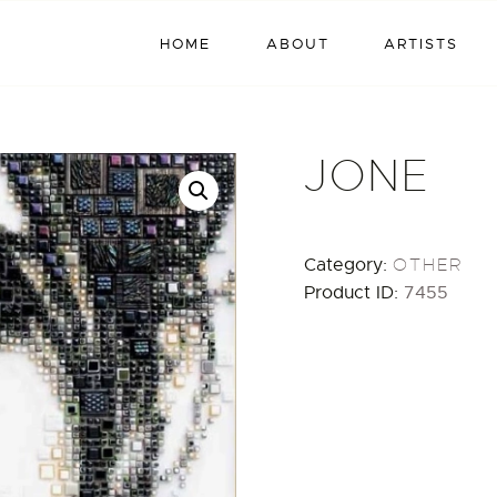
HOME
HOME
ABOUT
ARTISTS
ABOUT
ARTISTS
JONE
EXHIBITIONS
BLOG / NEWS
Category:
OTHER
Product ID:
7455
CONTACT