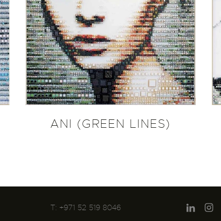
ANI (GREEN LINES)
T: +971 52 519 8046