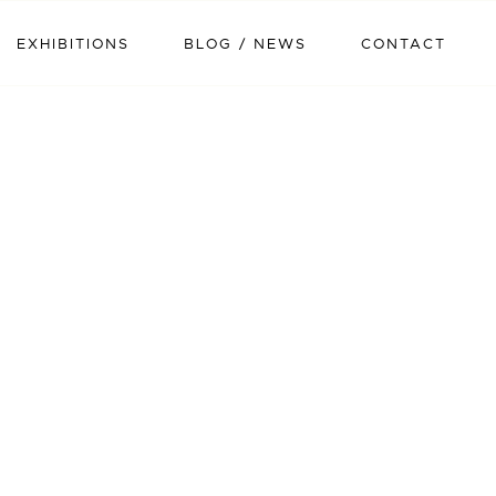
EXHIBITIONS
BLOG / NEWS
CONTACT