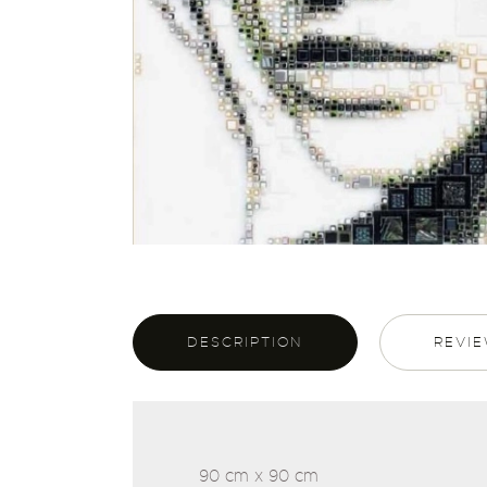
DESCRIPTION
REVIE
90 cm x 90 cm