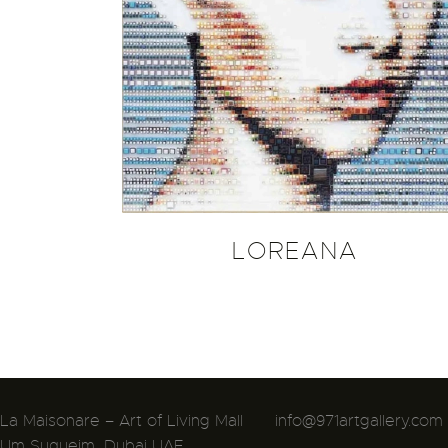
LOREANA
La Maisonare – Art of Living Mall
info@971artgallery.com
Um Suqueim, Dubai UAE