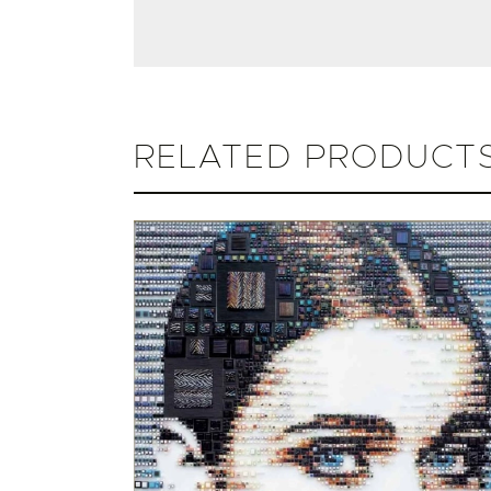
RELATED PRODUCT