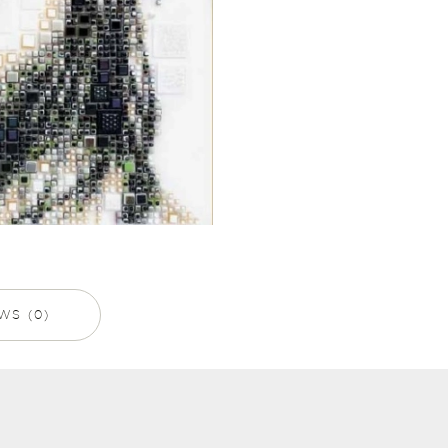
WS (0)