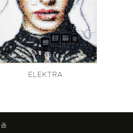
ELEKTRA