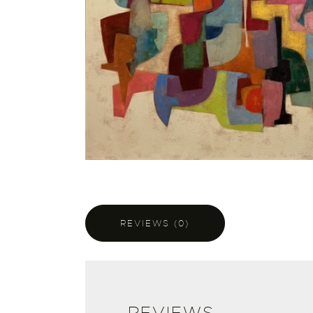
REVIEWS (0)
REVIEWS