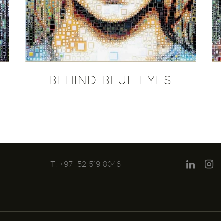
BEHIND BLUE EYES
T: +971 52 519 8046