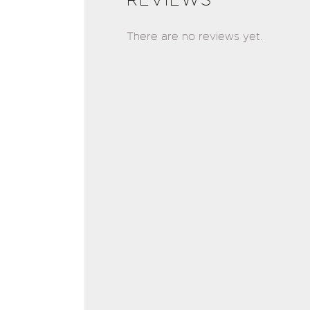
There are no reviews yet.