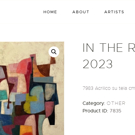
HOME
HOME
ABOUT
ARTISTS
ABOUT
ARTISTS
IN THE 
EXHIBITIONS
2023
BLOG / NEWS
CONTACT
7983 Acrilico su tela cm
Category:
OTHER
Product ID:
7835