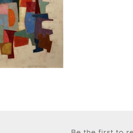
Be the first to 