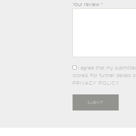
Your review
*
I agree that my submitte
stored. For further details 
PRIVACY POLICY