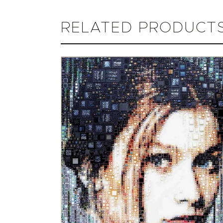
RELATED PRODUCT