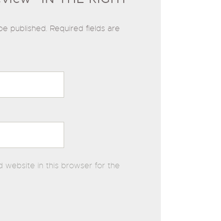
be published.
Required fields are
 website in this browser for the