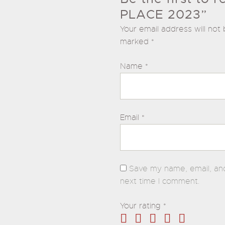
PLACE 2023”
Your email address will not 
marked
*
Name
*
Email
*
Save my name, email, and
next time I comment.
Your rating
*