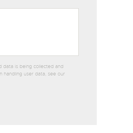
d data is being collected and
on handling user data, see our