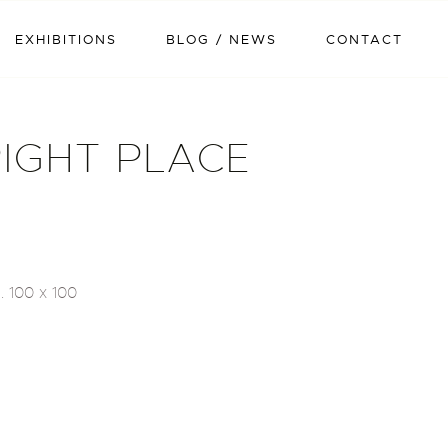
EXHIBITIONS
BLOG / NEWS
CONTACT
RIGHT PLACE
. 100 x 100