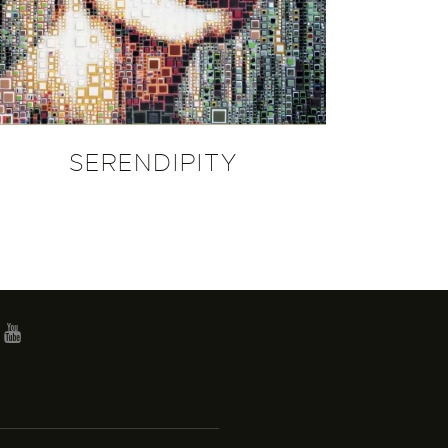
SERENDIPITY