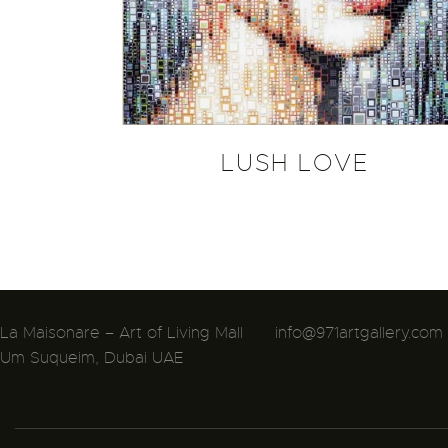
LUSH LOVE
La Maisonare – Art of Living Mall
info@971artgallery.com
Um Suqueim, Dubai UAE