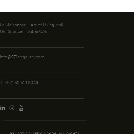
La Maisonare – Art of Living Mall
Um Suqueim, Dubai UAE
info@971artgallery.com
T: +971 52 519 8046
971 ART GALLERY © 2026. ALL RIGHTS