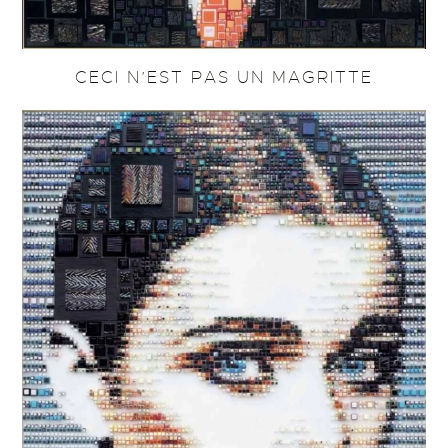
CECI N’EST PAS UN MAGRITTE