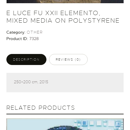
E LUCE FU XXII ELEMENTO,
MIXED MEDIA ON POLYSTYRENE
Category:
OTHER
Product ID:
7328
DESCRIPTION
REVIEWS (0)
250×200 cm, 2015
RELATED PRODUCTS