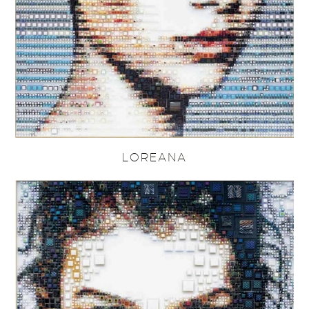
LOREANA