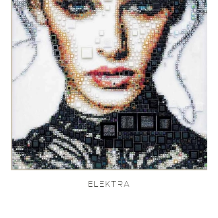
ELEKTRA