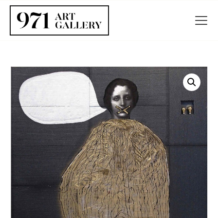
HOME
ABOUT
ARTISTS
EXHIBITIONS
BLOG / NEWS
CONTACT