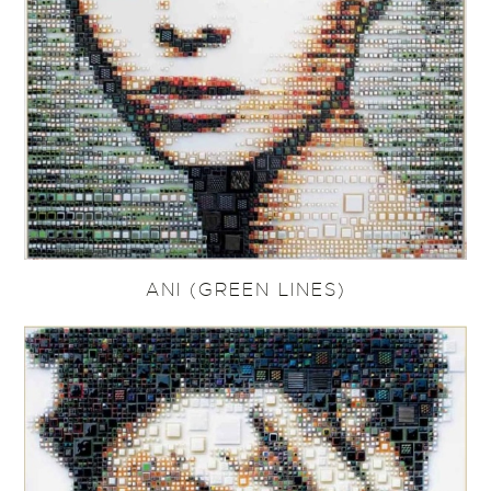
ANI (GREEN LINES)