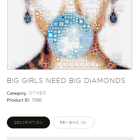
BIG GIRLS NEED BIG DIAMONDS
Category:
OTHER
Product ID:
7586
DESCRIPTION
REVIEWS (0)