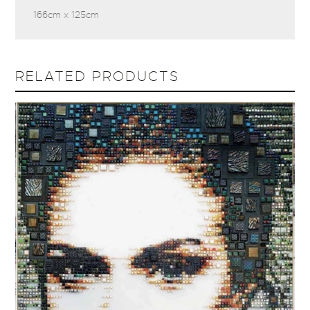
166cm x 125cm
RELATED PRODUCTS