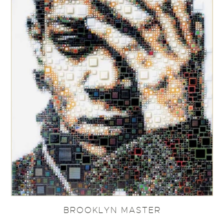
BROOKLYN MASTER