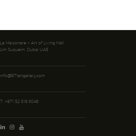
La Maisonare – Art of Living Mall
Um Suqueim, Dubai UAE
info@971artgallery.com
T: +971 52 519 8046