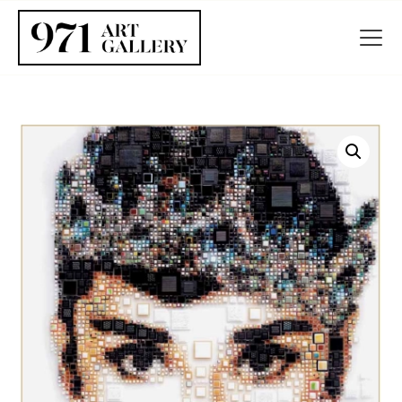
HOME
ABOUT
ARTISTS
EXHIBITIONS
BLOG / NEWS
CONTACT