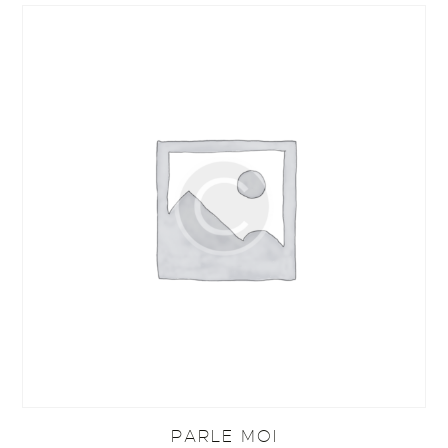
PARLE MOI